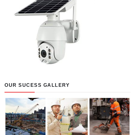
OUR SUCESS GALLERY