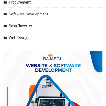
Procurement
Software Development
Solar/Inverter
Web Design