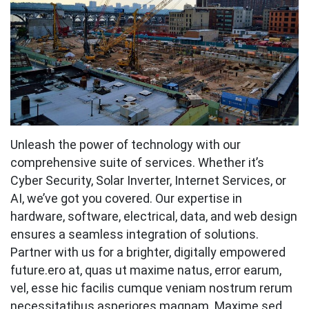
Unleash the power of technology with our
comprehensive suite of services. Whether it’s
Cyber Security, Solar Inverter, Internet Services, or
AI, we’ve got you covered. Our expertise in
hardware, software, electrical, data, and web design
ensures a seamless integration of solutions.
Partner with us for a brighter, digitally empowered
future.ero at, quas ut maxime natus, error earum,
vel, esse hic facilis cumque veniam nostrum rerum
necessitatibus asperiores magnam. Maxime sed