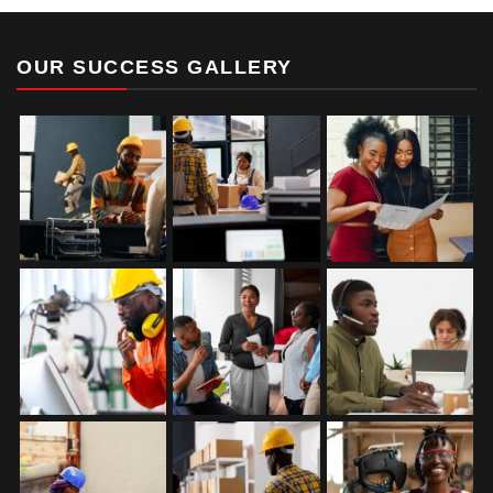
OUR SUCCESS GALLERY