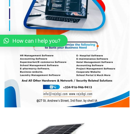
How can I help you?