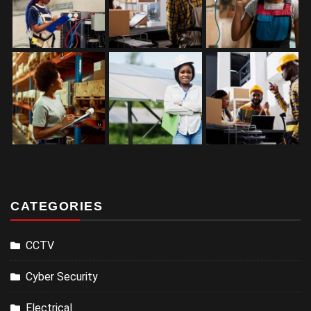
CATEGORIES
CCTV
Cyber Security
Electrical