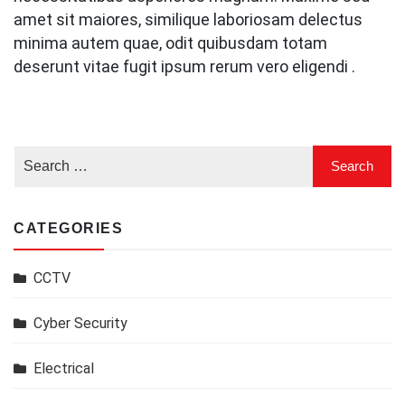
amet sit maiores, similique laboriosam delectus
minima autem quae, odit quibusdam totam
deserunt vitae fugit ipsum rerum vero eligendi .
CATEGORIES
CCTV
Cyber Security
Electrical