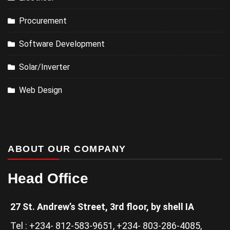
Procurement
Software Development
Solar/Inverter
Web Design
ABOUT OUR COMPANY
Head Office
27 St. Andrew’s Street, 3rd floor, by shell IA
Tel : +234- 812-583-9651, +234- 803-286-4085,